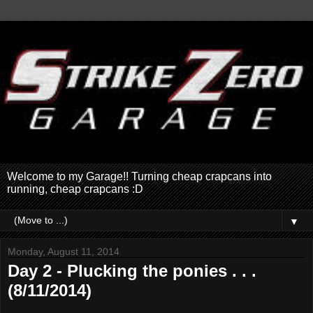
Welcome to my Garage!! Turning cheap crapcans into
running, cheap crapcans :D
▼
Monday, August 11, 2014
Day 2 - Plucking the ponies . . .
(8/11/2014)