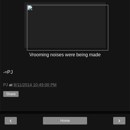
Vrooming noises were being made
-=PJ
PJ
at
8/11/2014 10:49:00 PM
Share
‹
›
Home