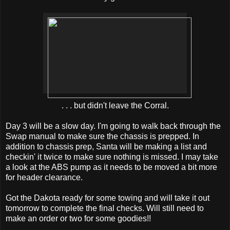
. . . but didn't leave the Corral.
Day 3 will be a slow day. I'm going to walk back through the
Swap manual to make sure the chassis is prepped. In
addition to chassis prep, Santa will be making a list and
checkin' it twice to make sure nothing is missed. I may take
a look at the ABS pump as it needs to be moved a bit more
for header clearance.
Got the Dakota ready for some towing and will take it out
tomorrow to complete the final checks. Will still need to
make an order or two for some goodies!!