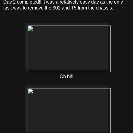
Day 2 completed!! It was a relatively easy day as the only
task was to remove the 302 and T5 from the chassis.
Oh hi!!