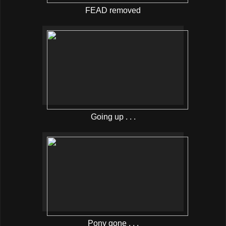
FEAD removed
Going up . . .
Pony gone . . .