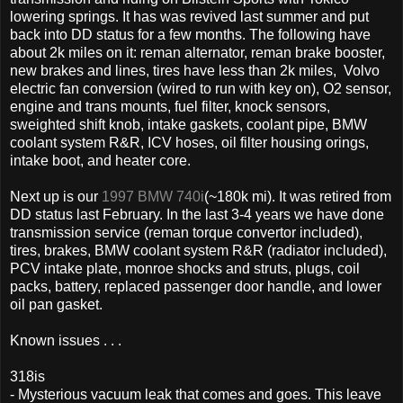
lowering springs. It has was revived last summer and put
back into DD status for a few months. The following have
about 2k miles on it: reman alternator, reman brake booster,
new brakes and lines, tires have less than 2k miles, Volvo
electric fan conversion (wired to run with key on), O2 sensor,
engine and trans mounts, fuel filter, knock sensors,
sweighted shift knob, intake gaskets, coolant pipe, BMW
coolant system R&R, ICV hoses, oil filter housing orings,
intake boot, and heater core.
Next up is our
1997 BMW 740i
(~180k mi). It was retired from
DD status last February. In the last 3-4 years we have done
transmission service (reman torque convertor included),
tires, brakes, BMW coolant system R&R (radiator included),
PCV intake plate, monroe shocks and struts, plugs, coil
packs, battery, replaced passenger door handle, and lower
oil pan gasket.
Known issues . . .
318is
- Mysterious vacuum leak that comes and goes. This leave