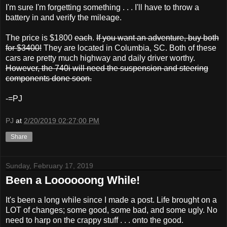
I'm sure I'm forgetting something . . . I'll have to throw a
battery in and verify the mileage.
The price is $1800
each
.
If you want an adventure, buy both
for $3400!
They are located in Columbia, SC. Both of these
cars are pretty much highway and daily driver worthy.
However, the 740i will need the suspension and steering
components done soon.
-=PJ
PJ
at
2/20/2019 02:27:00 PM
Share
Sunday, February 17, 2019
Been a Loooooong While!
It's been a long while since I made a post. Life brought on a
LOT of changes; some good, some bad, and some ugly. No
need to harp on the crappy stuff . . . onto the good.