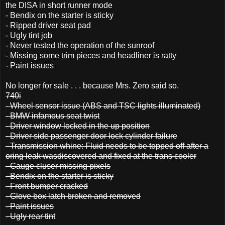
the DISA in short runner mode
- Bendix on the starter is sticky
- Ripped driver seat pad
- Ugly tint job
- Never tested the operation of the sunroof
- Missing some trim pieces and headliner is ratty
- Paint issues
No longer for sale . . . because Mrs. Zero said so.
740i
- Wheel sensor issue (ABS and TSC lights illuminated)
- BMW infamous seat twist
- Driver window locked in the up position
- Driver side passenger door lock cylinder failure
- Transmission whine: Fluid needs to be topped off after a
oring leak wasdiscovered and fixed at the trans cooler
- Gauge cluser missing pixels
- Bendix on the starter is sticky
- Front bumper cracked
- Glove box latch broken and removed
- Paint issues
- Ugly rear tint