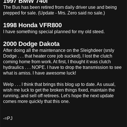
1997 BMW 740i
The Bus has been retired from daily driver use and being
prepped for sale. (Update - Mrs. Zero said no sale.)
1998 Honda VFR800
I have something special planned for my old steed.
2000 Dodge Dakota
After doing all the maintenance on the Sleighdeer (srsly
Dodge . . . that heater core job sucked), I lost the clutch
coming home from work. At first, I thought it was clutch
hydraulics . . . NOPE. I have to drop the transmission to see
what is amiss. I have awesome luck!
Welp . . . I think that brings this blog up to date. As usual,
wish me luck to get the broken things fixed, maintain the
running, and sell off retirees. Let's hope the next update
comes more quickly that this one.
-=PJ