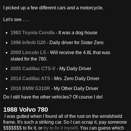
I picked up a few different cars and a motorcycle.
Let's see . . .
1982 Toyota Corolla
- It was a dog house
1996 Infiniti G20
- Daily driver for Sister Zero
2000 Lincoln LS
- Will receive the 4.8L that was
slated for the 780.
2005 Cadillac CTS-V
- My Daily Driver
2014 Cadillac ATS
- Mrs. Zero Daily Driver
2018 BMW G310R
- My Other Daily Driver
Do I still have the other vehicles? Of course I do!
1988 Volvo 780
I was gutted when I found all of the rust on the windshield
frame. It's such a striking car. So I can scrap it, pay someone
$$$$$$$ to fix it, or
try to fix it myself
. You can guess which