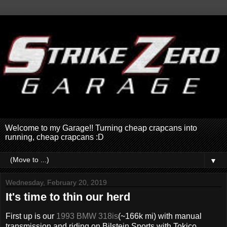
Welcome to my Garage!! Turning cheap crapcans into
running, cheap crapcans :D
▼
Wednesday, February 20, 2019
It's time to thin our herd
First up is our
1993 BMW 318is
(~166k mi) with manual
transmission and riding on Bilstein Sports with Tokico