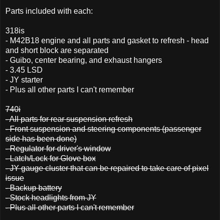
Parts included with each:
318is
- M42B18 engine and all parts and gasket to refresh - head
and short block are separated
- Guibo, center bearing, and exhaust hangers
- 3.45 LSD
- JY starter
- Plus all other parts I can't remember
740i
- All parts for rear suspension refresh
- Front suspension and steering components (passenger
side has been done)
- Regulator for driver's window
- Latch/Lock for Glove box
- JY gauge cluster that can be repaired to take care of pixel
issue
- Backup battery
- Stock headlights from JY
- Plus all other parts I can't remember