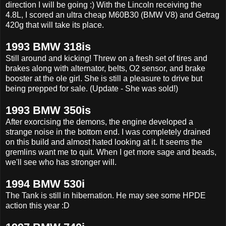
direction I will be going :) With the Lincoln receiving the
4.8L, I scored an ultra cheap M60B30 (BMW V8) and Getrag
420g that will take its place.
1993 BMW 318is
Still around and kicking! Threw on a fresh set of tires and
brakes along with alternator, belts, O2 sensor, and brake
booster at the ole girl. She is still a pleasure to drive but
being prepped for sale. (Update - She was sold!)
1993 BMW 350is
After exorcising the demons, the engine developed a
strange noise in the bottom end. I was completely drained
on this build and almost hated looking at it. It seems the
gremlins want me to quit. When I get more sage and beads,
we'll see who has stronger will.
1994 BMW 530i
The Tank is still in hibernation. He may see some HPDE
action this year :D