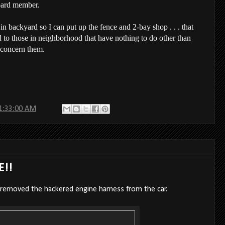
oard member.
 in backyard so I can put up the fence and 2-bay shop . . . that
d to those in neighborhood that have nothing to do other than
 concern them.
1:33:00 AM
E!!
 removed the hackered engine harness from the car.