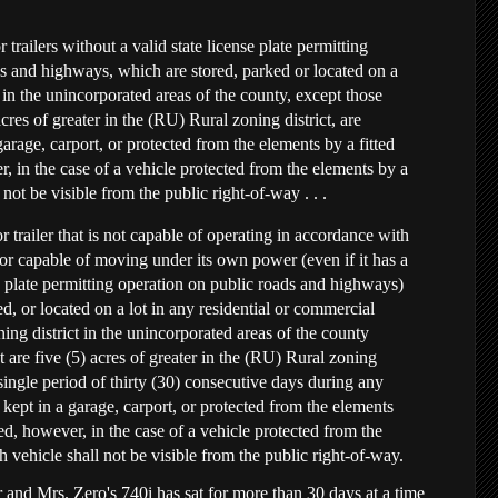
 trailers without a valid state license plate permitting
s and highways, which are stored, parked or located on a
t in the unincorporated areas of the county, except those
acres of greater in the (RU) Rural zoning district, are
garage, carport, or protected from the elements by a fitted
, in the case of a vehicle protected from the elements by a
 not be visible from the public right-of-way . . .
 trailer that is not capable of operating in accordance with
or capable of moving under its own power (even if it has a
se plate permitting operation on public roads and highways)
ed, or located on a lot in any residential or commercial
ning district in the unincorporated areas of the county
t are five (5) acres of greater in the (RU) Rural zoning
 single period of thirty (30) consecutive days during any
s kept in a garage, carport, or protected from the elements
ed, however, in the case of a vehicle protected from the
 vehicle shall not be visible from the public right-of-way.
 and Mrs. Zero's 740i has sat for more than 30 days at a time