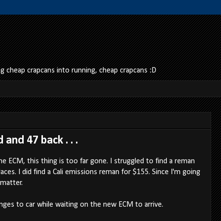
 cheap crapcans into running, cheap crapcans :D
and 47 back . . .
he ECM, this thing is too far gone. I struggled to find a reman
ces. I did find a Cali emissions reman for $155. Since I'm going
 matter.
ges to car while waiting on the new ECM to arrive.