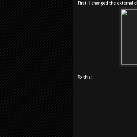
First, I changed the external c
To this: