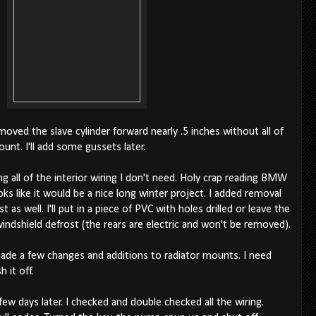
oved the slave cylinder forward nearly .5 inches without all of
unt. I'll add some gussets later.
 all of the interior wiring I don't need. Holy crap reading BMW
oks like it would be a nice long winter project. I added removal
 as well. I'll put in a piece of PVC with holes drilled or leave the
indshield defrost (the rears are electric and won't be removed).
made a few changes and additions to radiator mounts. I need
 it off.
 days later. I checked and double checked all the wiring.