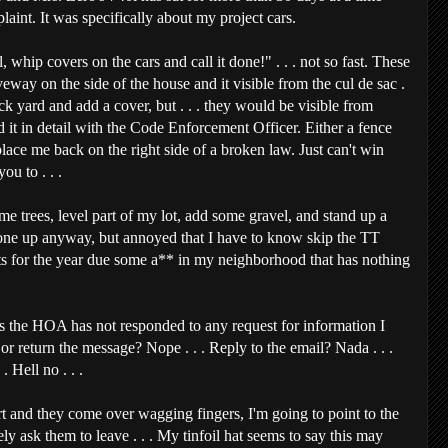
laint. It was specifically about my project cars.
 whip covers on the cars and call it done!" . . . not so fast. These
veway on the side of the house and it visible from the cul de sac .
ck yard and add a cover, but . . . they would be visible from
d it in detail with the Code Enforcement Officer. Either a fence
place me back on the right side of a broken law. Just can't win
u to . . .
e trees, level part of my lot, add some gravel, and stand up a
 one up anyway, but annoyed that I have to know skip the TT
nts for the year due some a** in my neighborhood that has nothing
s the HOA has not responded to any request for information I
 return the message? Nope . . . Reply to the email? Nada . . .
. Hell no . . .
rt and they come over wagging fingers, I'm going to point to the
y ask them to leave . . . My tinfoil hat seems to say this may