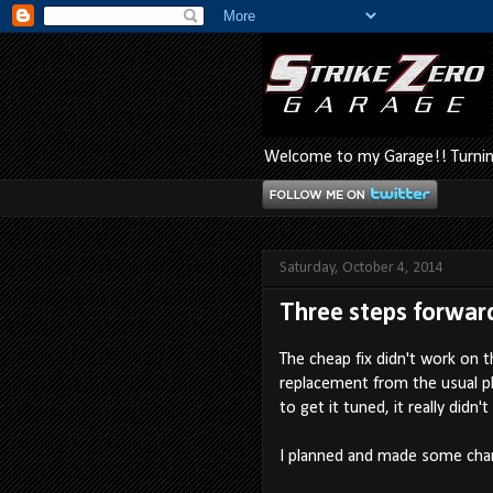
Welcome to my Garage!! Turning
Saturday, October 4, 2014
Three steps forward 
The cheap fix didn't work on t
replacement from the usual pla
to get it tuned, it really didn't
I planned and made some chan