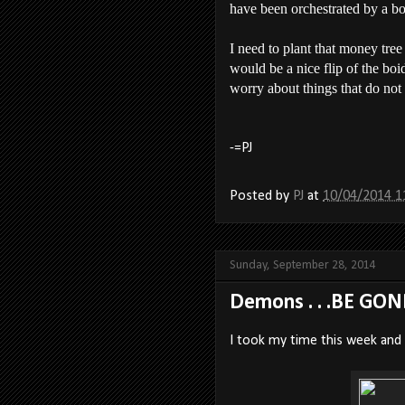
have been orchestrated by a b
I need to plant that money tree
would be a nice flip of the boi
worry about things that do not
-=PJ
Posted by
PJ
at
10/04/2014 1
Sunday, September 28, 2014
Demons . . .BE GON
I took my time this week and