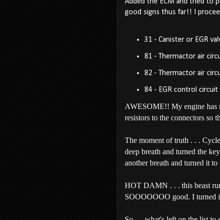
Added the ECM and tried to pul
good signs thus far!! I procee
31 - Canister or EGR va
81 - Thermactor air circu
82 - Thermactor air circu
84 - EGR control circuit
AWESOME!! My engine has none 
resistors to the connectors so 
The moment of truth . . . Cycl
deep breath and turned the ke
another breath and turned it to st
HOT DAMN . . . this beast runs .
SOOOOOOO good. I turned it of
So . . .what's left on the list to