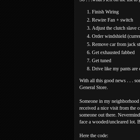
Finish Wiring
Rewire Fan + switch
Adjust the clutch slave 
Order windshield (curre
Remove car from jack s
Get exhausted fabbed
Get tuned
Drive like my pants are
With all this good news . . . s
General Store.
Someone in my neighborhood c
received a nice visit from the 
someone out there. Nevermind, 
face a wooded/uncleared lot. B
Here the code: