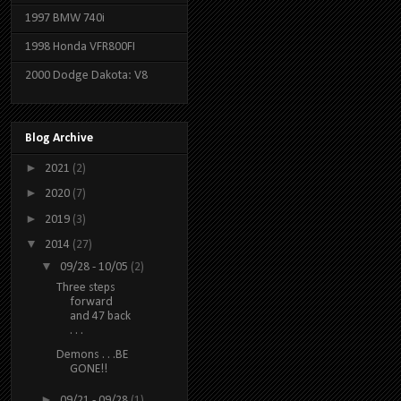
1997 BMW 740i
1998 Honda VFR800FI
2000 Dodge Dakota: V8
Blog Archive
►
2021
(2)
►
2020
(7)
►
2019
(3)
▼
2014
(27)
▼
09/28 - 10/05
(2)
Three steps
forward
and 47 back
. . .
Demons . . .BE
GONE!!
►
09/21 - 09/28
(1)