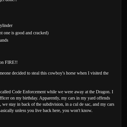
cylinder
nt one is good and cracked)
tands
 on FIRE!!
omeone decided to steal this cowboy's horse when I visited the
alled Code Enforcement while we were away at the Dragon. I
officer on my birthday. Apparently, my cars in my yard offends
we stay in back of the subdivision, in a cul de sac, and my cars
asically unless you live back here, you won't know.