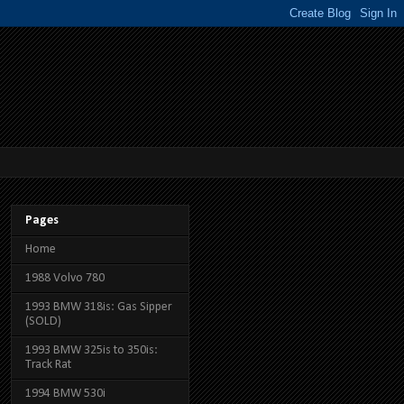
Pages
Home
1988 Volvo 780
1993 BMW 318is: Gas Sipper
(SOLD)
1993 BMW 325is to 350is:
Track Rat
1994 BMW 530i