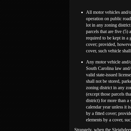
All motor vehicles and/or
operation on public road
lot in any zoning distric
parcels that are five (5) 
required to be kept in a 
cover; provided, however
cover, such vehicle shall
Any motor vehicle and/or
South Carolina law and/
valid state-issued licen
shall not be stored, park
zoning district in any zo
(except those parcels tha
district) for more than a
calendar year unless it i
by a fitted cover; provid
elements by a cover, such
Strangely, when the Sleighdeer