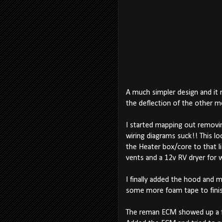
A much simpler design and it m
the deflection of the other mo
I started mapping out removing
wiring diagrams suck!! This lo
the Heater box/core to that list
vents and a 12v RV dryer for w
I finally added the hood and 
some more foam tape to finish
The reman ECM showed up a few