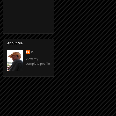
About Me
PJ
View my
complete profile