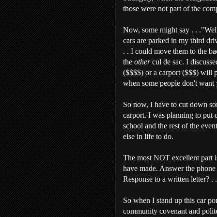
those were not part of the comp
Now, some might say . . ."Well,
cars are parked in my third dri
. . I could move them to the ba
the
other
cul de sac. I discusse
($$$$) or a carport ($$$) will 
when some people don't want yo
So now, I have to cut down som
carport. I was planning to put
school and the rest of the eve
else in life to do.
The most NOT excellent part i
have made. Answer the phone or
Response to a written letter? . . 
So when I stand up this car po
community covenant and politel