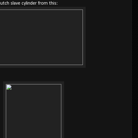
lutch slave cylinder from this: