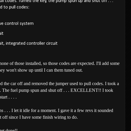
l codes. Turned the key, the pump spun up and shut off . . .
d to pull codes:
lve control system
it
it, integrated controller circuit
of those installed, so those codes are expected. I'll add some
they won't show up until I can them tuned out.
ed the car off and removed the jumper used to pull codes. I took a
y. The fuel pump spun and shut off . . . EXCELLENT!! I took
art . . . .
 . . I let it idle for a moment. I gave it a few revs it sounded
f since I have some finish wiring to do.
 get done!!