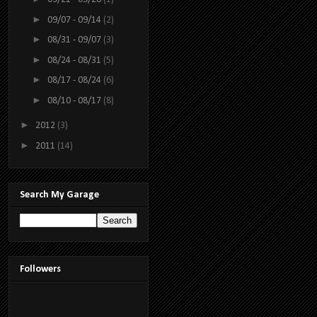
►
09/07 - 09/14
(2)
►
08/31 - 09/07
(3)
►
08/24 - 08/31
(5)
►
08/17 - 08/24
(6)
►
08/10 - 08/17
(8)
►
2012
(3)
►
2011
(14)
Search My Garage
Followers