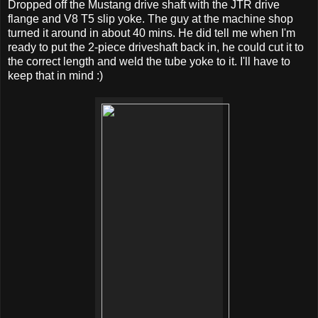
Dropped off the Mustang drive shaft with the JTR drive
flange and V8 T5 slip yoke. The guy at the machine shop
turned it around in about 40 mins. He did tell me when I'm
ready to put the 2-piece driveshaft back in, he could cut it to
the correct length and weld the tube yoke to it. I'll have to
keep that in mind :)