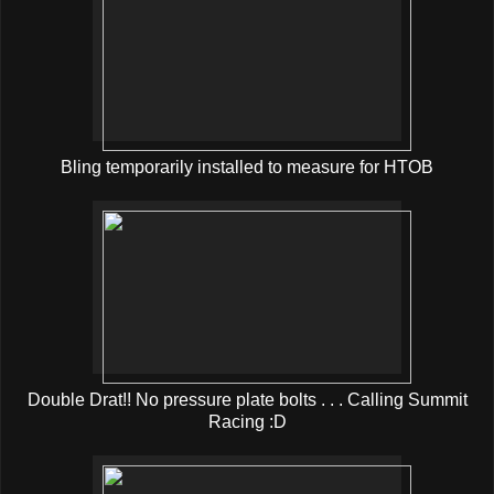
Bling temporarily installed to measure for HTOB
Double Drat!! No pressure plate bolts . . . Calling Summit
Racing :D