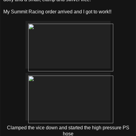
My Summit Racing order arrived and I got to work!!
Clamped the vice down and started the high pressure PS
hose