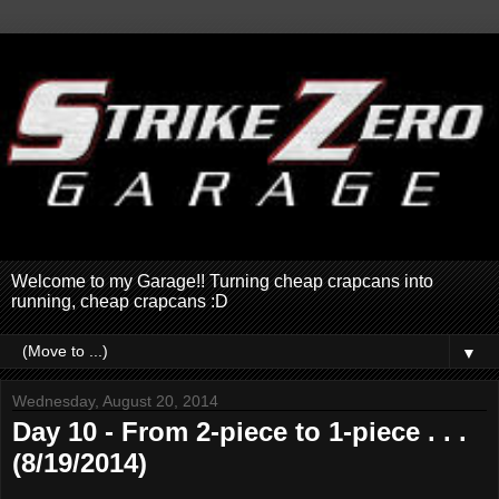
Welcome to my Garage!! Turning cheap crapcans into
running, cheap crapcans :D
▼
Wednesday, August 20, 2014
Day 10 - From 2-piece to 1-piece . . .
(8/19/2014)