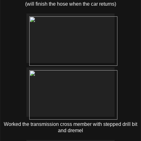
(will finish the hose when the car returns)
Worked the transmission cross member with stepped drill bit
and dremel