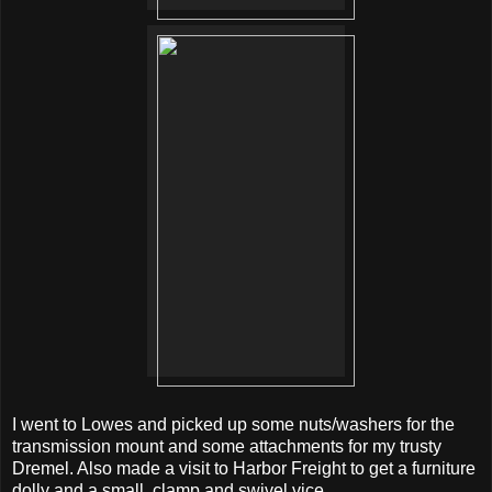
I went to Lowes and picked up some nuts/washers for the
transmission mount and some attachments for my trusty
Dremel. Also made a visit to Harbor Freight to get a furniture
dolly and a small, clamp and swivel vice.