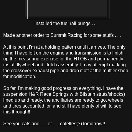
Installed the fuel rail bungs . . .
Made another order to Summit Racing for some stuffs . . .
At this point I'm at a holding pattern until it arrives. The only
thing I have left on the engine and transmission is to finish
up the measuring exercise for the HTOB and permanently
install flywheel and clutch assembly. I may attempt marking
the crossover exhaust pipe and drop it off at the muffler shop
for modification.
So far, I'm making good progress on everything. I have the
suspension H&R Race Springs with Bilstein struts/shocks)
lined up and ready, the ancillaries are ready to go, wheels
and tires accounted for, and still have plenty of will to see
this through!!
See you cats and . . .er . . . catettes(?) tomorrow!!