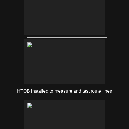
HTOB installed to measure and test route lines