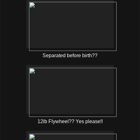
Separated before birth??
12lb Flywheel?? Yes please!!