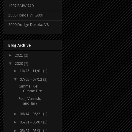
1997 BMW 740i
1998 Honda VFR800FI
2000 Dodge Dakota: V8
Blog Archive
►
2021
(2)
▼
2020
(7)
►
10/25 - 11/01
(1)
▼
07/05 - 07/12
(2)
Gimme Fuel
Gimme Fire
Fuel, Varnish,
and Tar?
►
06/14 - 06/21
(1)
►
05/31 - 06/07
(1)
►
05/24 - 05/31
(1)