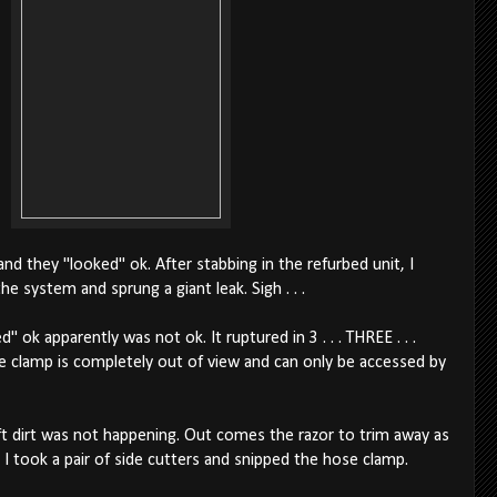
and they "looked" ok. After stabbing in the refurbed unit, I
 system and sprung a giant leak. Sigh . . .
 ok apparently was not ok. It ruptured in 3 . . . THREE . . .
e clamp is completely out of view and can only be accessed by
oft dirt was not happening. Out comes the razor to trim away as
I took a pair of side cutters and snipped the hose clamp.