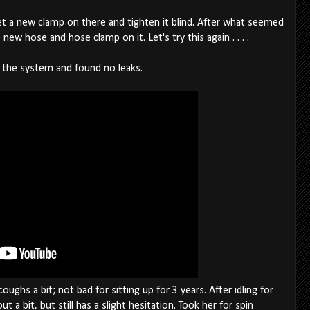
o get a new clamp on there and tighten it blind. After what seemed
e new hose and hose clamp on it. Let's try this again . . . .
 the system and found no leaks.
oughs a bit; not bad for sitting up for 3 years. After idling for
 a bit, but still has a slight hesitation. Took her for spin