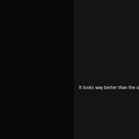
It looks way better than the 