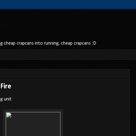
 cheap crapcans into running, cheap crapcans :D
Fire
g unit