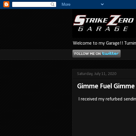
Welcome to my Garage!! Turning
Saturday, July 11, 2020
Gimme Fuel Gimme 
I received my refurbed sendin