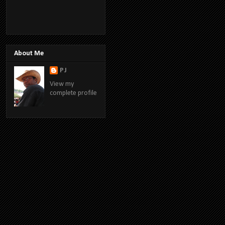
About Me
PJ
View my
complete profile