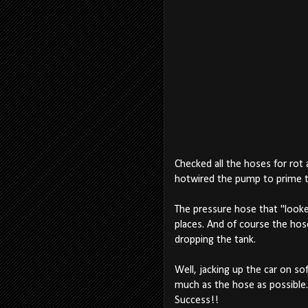
Checked all the hoses for rot 
hotwired the pump to prime the
The pressure hose that "looked"
places. And of course the hos
dropping the tank.
Well, jacking up the car on s
much as the hose as possible. 
Success!!