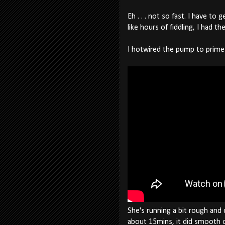
Eh . . . not so fast. I have t
like hours of fiddling, I had th
I hotwired the pump to prime
She's running a bit rough and c
about 15mins, it did smooth out