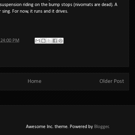
 suspension riding on the bump stops (nivomats are dead). A
sing. For now, it runs and it drives.
:24:00 PM
Home
Older Post
Awesome Inc. theme. Powered by
Blogger
.