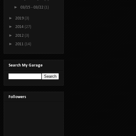
►
03/15 - 03/22
(1)
►
2019
(3)
►
2014
(27)
►
2012
(3)
►
2011
(14)
Search My Garage
Followers