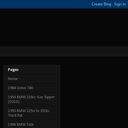
Pages
Home
1988 Volvo 780
1993 BMW 318is: Gas Sipper
(SOLD)
1993 BMW 325is to 350is:
Track Rat
1994 BMW 530i