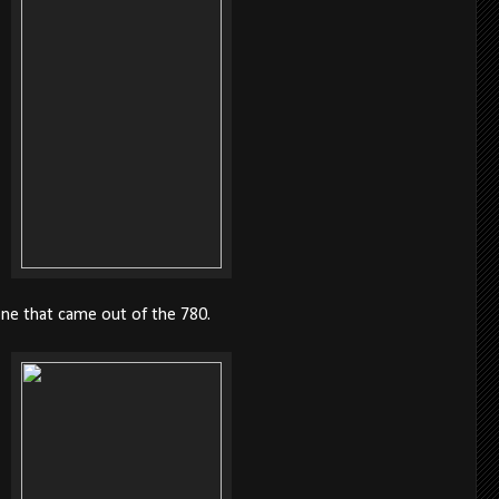
one that came out of the 780.