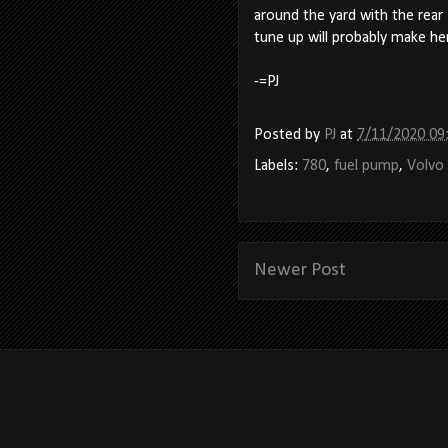
around the yard with the rear
tune up will probably make her 
-=PJ
Posted by
PJ
at
7/11/2020 09
Labels:
780
,
fuel pump
,
Volvo
Newer Post